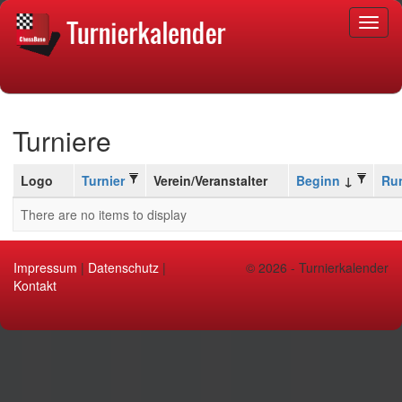
Turniere
Logo
Turnier
Verein/Veranstalter
Beginn
Ru
There are no items to display
Impressum
|
Datenschutz
|
© 2026 - Turnierkalender
Kontakt